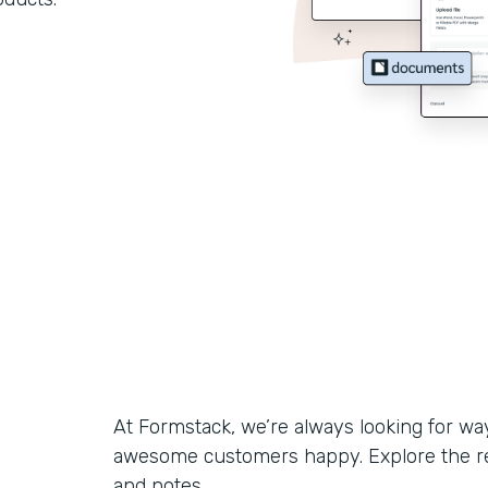
At Formstack, we’re always looking for w
awesome customers happy. Explore the r
and notes.