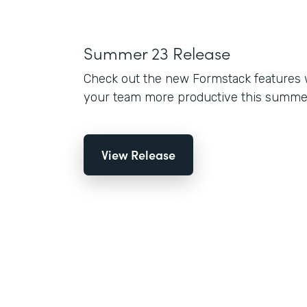
Summer 23 Release
Check out the new Formstack features 
your team more productive this summe
View Release