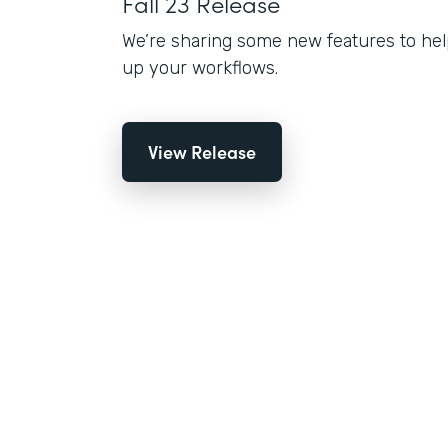
Fall 23 Release
We’re sharing some new features to hel
up your workflows.
View Release