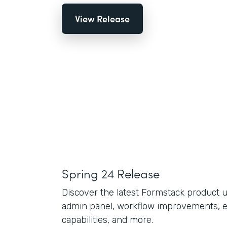
View Release
Spring 24 Release
Discover the latest Formstack product 
admin panel, workflow improvements, 
capabilities, and more.