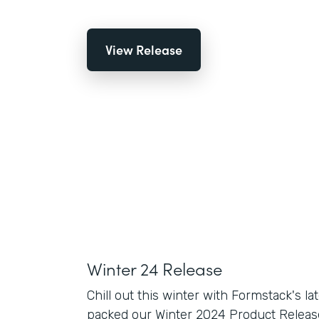
View Release
Winter 24 Release
Chill out this winter with Formstack's la
packed our Winter 2024 Product Release