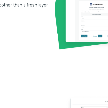
other than a fresh layer