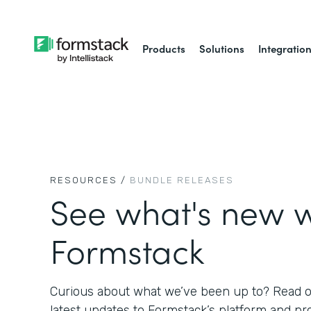
Products
Solutions
Integratio
RESOURCES /
BUNDLE RELEASES
See what's new w
Formstack
Curious about what we’ve been up to? Read on
latest updates to Formstack’s platform and pr