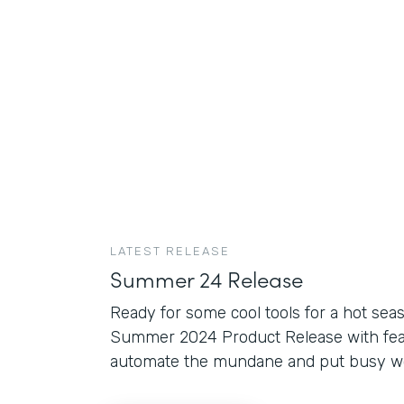
LATEST RELEASE
Summer 24 Release
Ready for some cool tools for a hot sea
Summer 2024 Product Release with fea
automate the mundane and put busy wor