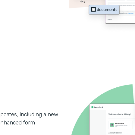
updates, including a new
enhanced form