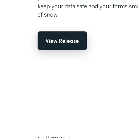
keep your data safe and your forms smo
of snow
View Release