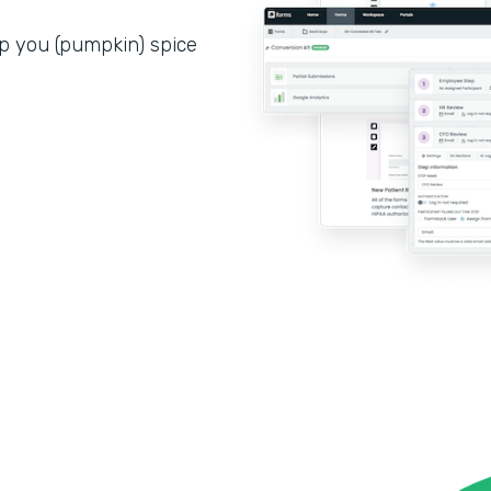
p you (pumpkin) spice