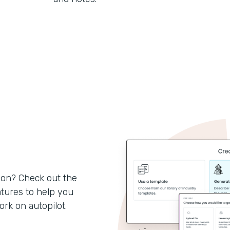
son? Check out the
tures to help you
k on autopilot.