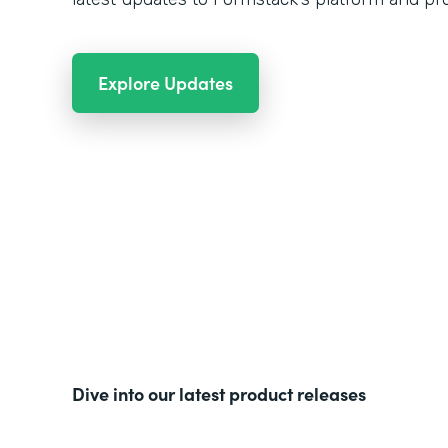
Explore Updates
Dive into our latest product releases