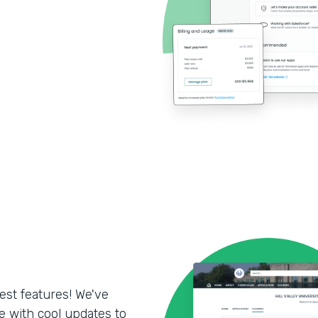
test features! We've
 with cool updates to