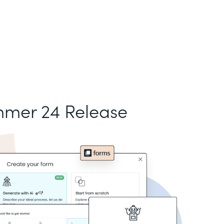
mer 24 Release