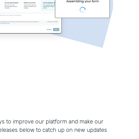
ays to improve our platform and make our
eleases below to catch up on new updates