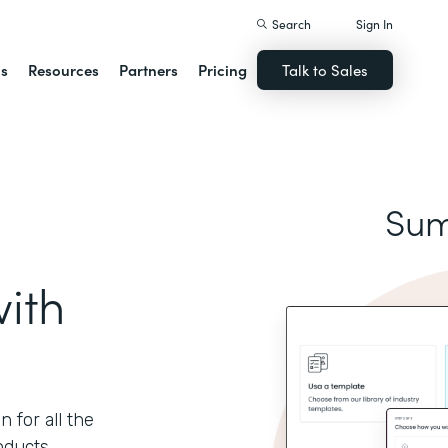
Search
Sign In
ns
Resources
Partners
Pricing
Talk to Sales
Sum
ith
 for all the
oducts.