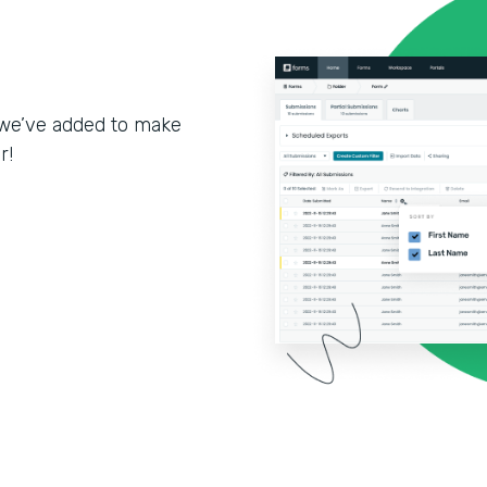
we’ve added to make
r!